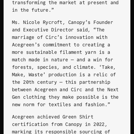
transforming the market at present and
in the future.”
Ms. Nicole Rycroft, Canopy’s Founder
and Executive Director said, “The
marriage of Circ’s innovation with
Acegreen’s commitment to creating a
more sustainable filament yarn is a
match made in nature — and a win for
forests, species, and climate. ‘Take,
Make, Waste’ production is a relic of
the 20th century — this partnership
between Acegreen and Circ and the Next
Gen clothing they make possible is the
new norm for textiles and fashion.”
Acegreen achieved Green Shirt
certification from Canopy in 2022,
marking its responsible sourcing of