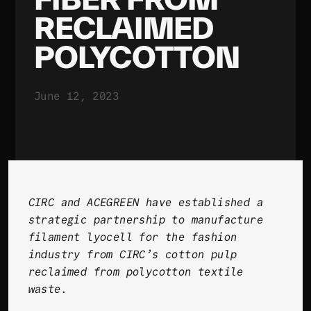
RECLAIMED
POLYCOTTON
June 12, 2023
CIRC and ACEGREEN have established a
strategic partnership to manufacture
filament lyocell for the fashion
industry from CIRC’s cotton pulp
reclaimed from polycotton textile
waste
.