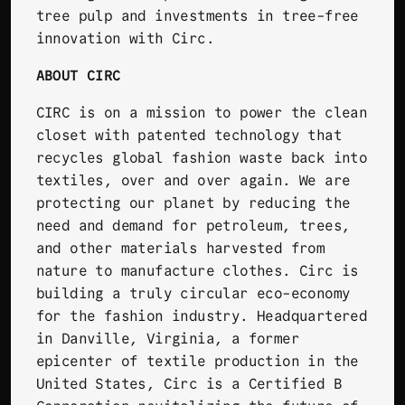
tree pulp and investments in tree-free
innovation with Circ.
ABOUT CIRC
CIRC
is on a mission to power the clean
closet with patented technology that
recycles global fashion waste back into
textiles, over and over again. We are
protecting our planet by reducing the
need and demand for petroleum, trees,
and other materials harvested from
nature to manufacture clothes. Circ is
building a truly circular eco-economy
for the fashion industry. Headquartered
in Danville, Virginia, a former
epicenter of textile production in the
United States, Circ is a Certified B