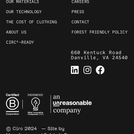
OUR MATERIALS
CAREERS
OUR TECHNOLOGY
PRESS
THE COST OF CLOTHING
CONTACT
ABOUT US
FOREST FRIENDLY POLICY
CIRC®-READY
660 Kentuck Road
Danville, VA 24540
© Circ 2024
— Site by