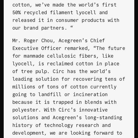
cotton, we’ve made the world’s first
50% recycled filament lyocell and
released it in consumer products with
our brand partners. “
Mr. Roger Chou, Acegreen’s Chief
Executive Officer remarked, “The future
for manmade cellulosic fibers, like
lyocell, is reclaimed cotton in place
of tree pulp. Circ has the world’s
leading solution for recovering tens of
millions of tons of cotton currently
going to landfill or incineration
because it is trapped in blends with
polyester. With Circ’s innovative
solutions and Acegreen’s long-standing
history of technology research and
development, we are looking forward to