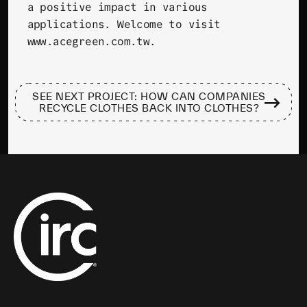
a positive impact in various
applications. Welcome to visit
www.acegreen.com.tw
.
SEE NEXT PROJECT: HOW CAN COMPANIES
RECYCLE CLOTHES BACK INTO CLOTHES?