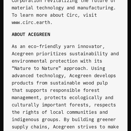
Corporation revitalizing the future of
material technology and manufacturing.
To learn more about Circ, visit
www.circ.earth
.
ABOUT ACEGREEN
As an eco-friendly yarn innovator,
Acegreen
prioritizes sustainability and
environmental protection with its
“Nature to Nature” approach. Using
advanced technology, Acegreen develops
products from sustainable wood pulp
that supports responsible forest
management, protects ecologically and
culturally important forests, respects
the rights of local communities and
indigenous groups. By building greener
supply chains, Acegreen strives to make