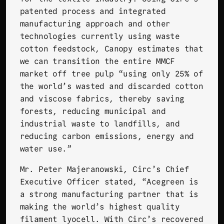
patented process and integrated
manufacturing approach and other
technologies currently using waste
cotton feedstock, Canopy estimates that
we can transition the entire MMCF
market off tree pulp “using only 25% of
the world’s wasted and discarded cotton
and viscose fabrics, thereby saving
forests, reducing municipal and
industrial waste to landfills, and
reducing carbon emissions, energy and
water use.”
Mr. Peter Majeranowski, Circ’s Chief
Executive Officer stated, “Acegreen is
a strong manufacturing partner that is
making the world’s highest quality
filament lyocell. With Circ’s recovered