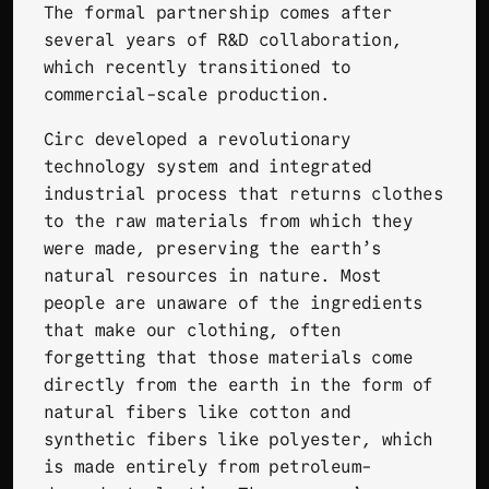
The formal partnership comes after
several years of R&D collaboration,
which recently transitioned to
commercial-scale production.
Circ developed a revolutionary
technology system and integrated
industrial process that returns clothes
to the raw materials from which they
were made, preserving the earth’s
natural resources in nature. Most
people are unaware of the ingredients
that make our clothing, often
forgetting that those materials come
directly from the earth in the form of
natural fibers like cotton and
synthetic fibers like polyester, which
is made entirely from petroleum-