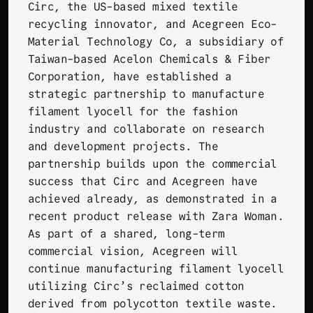
Circ
, the US-based mixed textile
recycling innovator, and
Acegreen Eco-
Material Technology Co
, a subsidiary of
Taiwan-based Acelon Chemicals & Fiber
Corporation, have established a
strategic partnership to manufacture
filament lyocell for the fashion
industry and collaborate on research
and development projects. The
partnership builds upon the commercial
success that Circ and Acegreen have
achieved already, as demonstrated in a
recent
product release with Zara Woman
.
As part of a shared, long-term
commercial vision, Acegreen will
continue manufacturing filament lyocell
utilizing Circ’s reclaimed cotton
derived from polycotton textile waste.