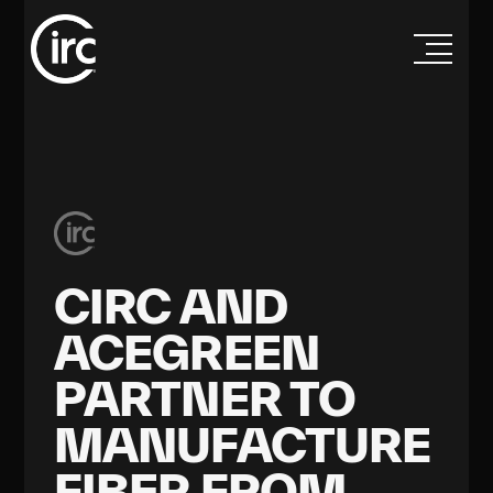
CIRC AND
ACEGREEN
PARTNER TO
MANUFACTURE
FIBER FROM