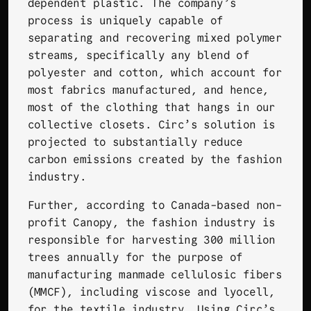
dependent plastic. The company’s
process is uniquely capable of
separating and recovering mixed polymer
streams, specifically any blend of
polyester and cotton, which account for
most fabrics manufactured, and hence,
most of the clothing that hangs in our
collective closets. Circ’s solution is
projected to substantially reduce
carbon emissions created by the fashion
industry.
Further, according to Canada-based non-
profit
Canopy
, the fashion industry is
responsible for harvesting 300 million
trees annually for the purpose of
manufacturing manmade cellulosic fibers
(MMCF), including viscose and lyocell,
for the textile industry. Using Circ’s